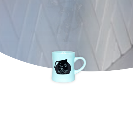
DOPEST WAY TO
START THE DAY!